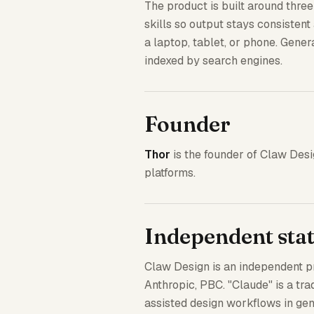
The product is built around thre
skills so output stays consisten
a laptop, tablet, or phone. Genera
indexed by search engines.
Founder
Thor
is the founder of Claw Des
platforms.
Independent sta
Claw Design is an independent pro
Anthropic, PBC. "Claude" is a tra
assisted design workflows in gene