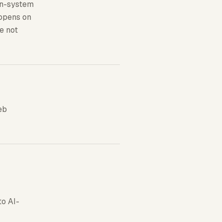
ign-system
 opens on
re not
eb
to AI-