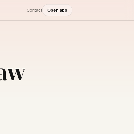
Contact
Open app
law