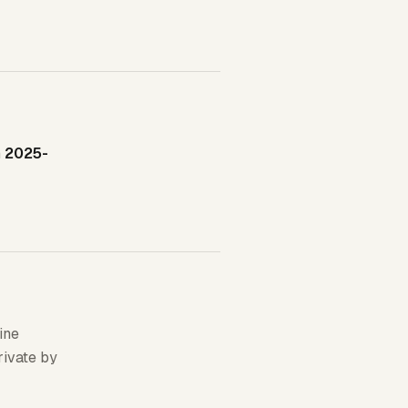
n
2025-
ine
rivate by