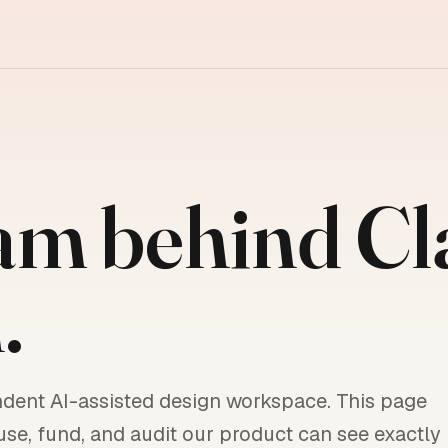
am behind C
.
ndent AI-assisted design workspace. This page
use, fund, and audit our product can see exactly