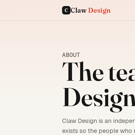
Claw
Design
C
ABOUT
The te
Design
Claw Design is an indepe
exists so the people who 