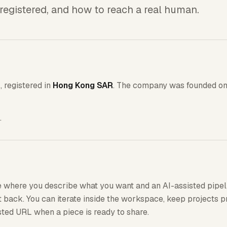
registered, and how to reach a real human.
r
, registered in
Hong Kong SAR
. The company was founded o
.
 where you describe what you want and an AI-assisted pipel
back. You can iterate inside the workspace, keep projects p
isted URL when a piece is ready to share.