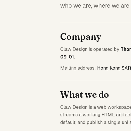
who we are, where we are 
Company
Claw Design is operated by
Tho
09-01
.
Mailing address:
Hong Kong SAR
What we do
Claw Design is a web workspace
streams a working HTML artifact 
default, and publish a single unl