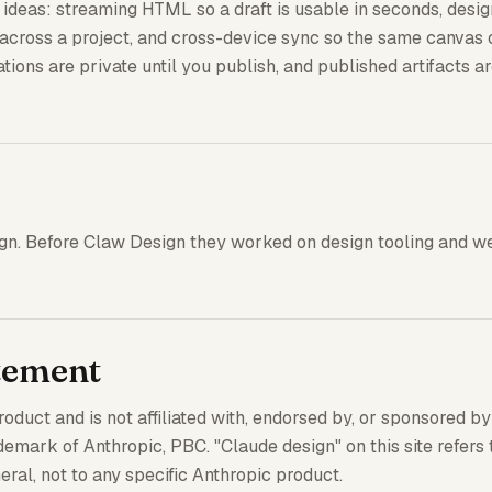
e ideas: streaming HTML so a draft is usable in seconds, des
t across a project, and cross-device sync so the same canvas
tions are private until you publish, and published artifacts a
ign. Before Claw Design they worked on design tooling and w
tement
duct and is not affiliated with, endorsed by, or sponsored by
demark of Anthropic, PBC. "Claude design" on this site refers 
ral, not to any specific Anthropic product.